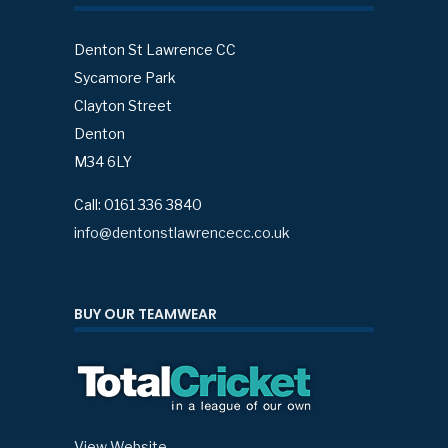
Denton St Lawrence CC
Sycamore Park
Clayton Street
Denton
M34 6LY
Call: 0161 336 3840
info@dentonstlawrencecc.co.uk
BUY OUR TEAMWEAR
View Website