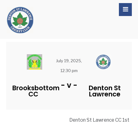
July 19, 2025,
12:30 pm
-
v
-
Brooksbottom
Denton St
CC
Lawrence
Denton St Lawrence CC 1st