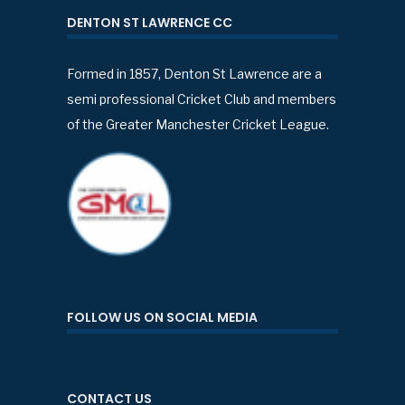
DENTON ST LAWRENCE CC
Formed in 1857, Denton St Lawrence are a
semi professional Cricket Club and members
of the Greater Manchester Cricket League.
FOLLOW US ON SOCIAL MEDIA
CONTACT US