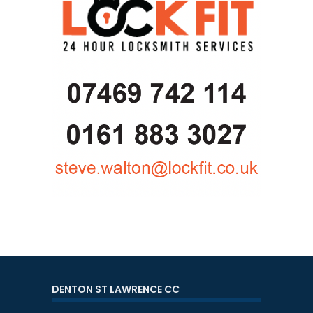
DENTON ST LAWRENCE CC