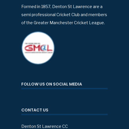
Formed in 1857, Denton St Lawrence are a
semi professional Cricket Club and members
of the Greater Manchester Cricket League.
FOLLOW US ON SOCIAL MEDIA
CONTACT US
Denton St Lawrence CC