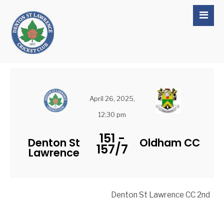
April 26, 2025,
12:30 pm
151
-
Denton St
Oldham CC
157/7
Lawrence
Denton St Lawrence CC 2nd