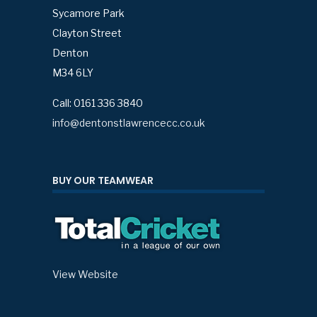
Sycamore Park
Clayton Street
Denton
M34 6LY
Call: 0161 336 3840
info@dentonstlawrencecc.co.uk
BUY OUR TEAMWEAR
View Website