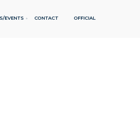
S/EVENTS
CONTACT
OFFICIAL