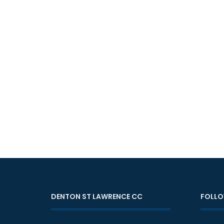
DENTON ST LAWRENCE CC
FOLLO