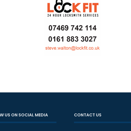
W US ON SOCIAL MEDIA
CONTACT US