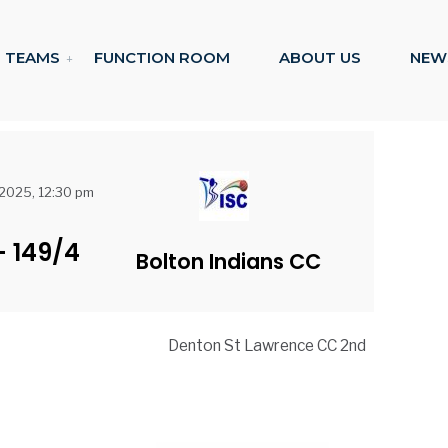
TEAMS
FUNCTION ROOM
ABOUT US
NEW
 2025, 12:30 pm
-
149/4
Bolton Indians CC
Denton St Lawrence CC 2nd