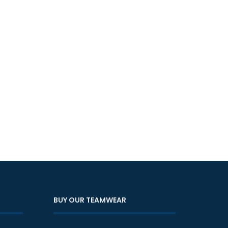
BUY OUR TEAMWEAR