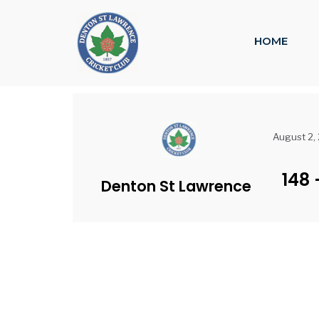
HOME
August 2,
148
Denton St Lawrence