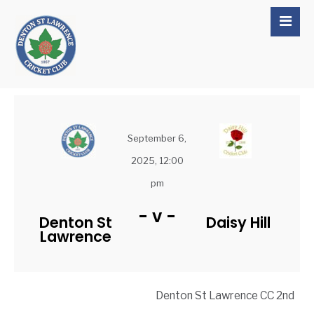
September 6,
2025, 12:00
pm
-
v
-
Denton St
Daisy Hill
Lawrence
Denton St Lawrence CC 2nd