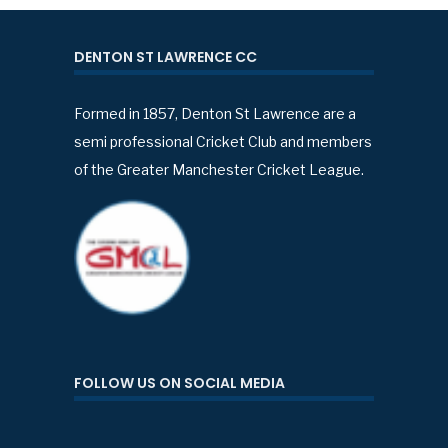
DENTON ST LAWRENCE CC
Formed in 1857, Denton St Lawrence are a
semi professional Cricket Club and members
of the Greater Manchester Cricket League.
FOLLOW US ON SOCIAL MEDIA