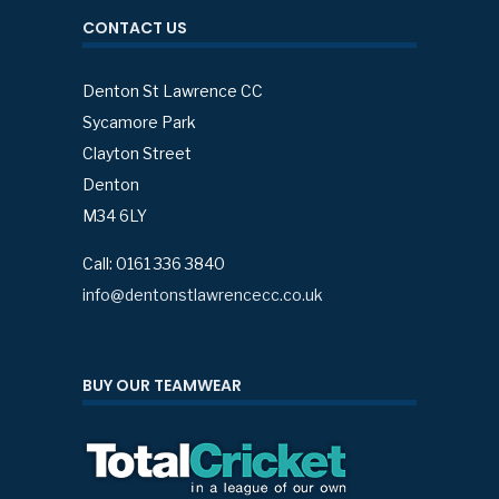
CONTACT US
Denton St Lawrence CC
Sycamore Park
Clayton Street
Denton
M34 6LY
Call: 0161 336 3840
info@dentonstlawrencecc.co.uk
BUY OUR TEAMWEAR