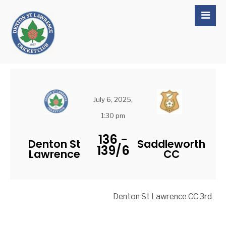
July 6, 2025,
1:30 pm
136
-
Denton St
Saddleworth
139/6
Lawrence
CC
Denton St Lawrence CC 3rd