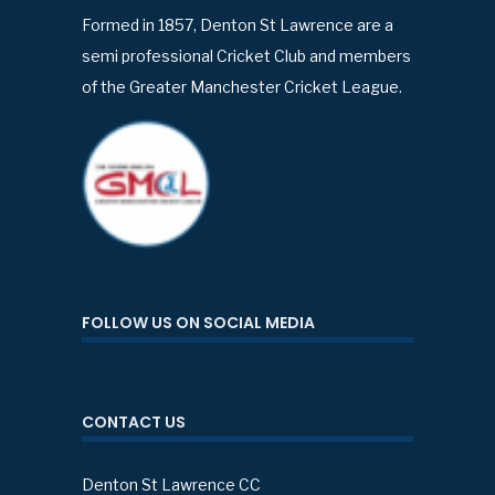
Formed in 1857, Denton St Lawrence are a
semi professional Cricket Club and members
of the Greater Manchester Cricket League.
FOLLOW US ON SOCIAL MEDIA
CONTACT US
Denton St Lawrence CC