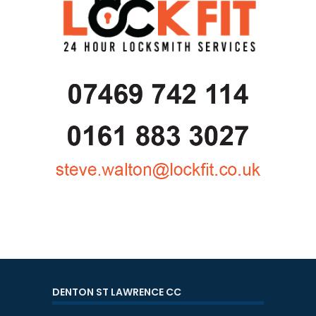
DENTON ST LAWRENCE CC