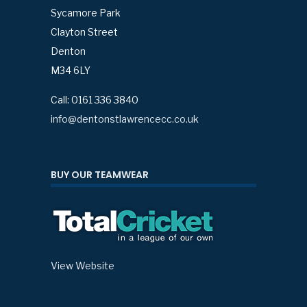
Sycamore Park
Clayton Street
Denton
M34 6LY
Call: 0161 336 3840
info@dentonstlawrencecc.co.uk
BUY OUR TEAMWEAR
View Website