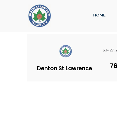
HOME
July 27,
7
Denton St Lawrence