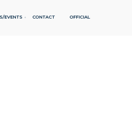
S/EVENTS
CONTACT
OFFICIAL