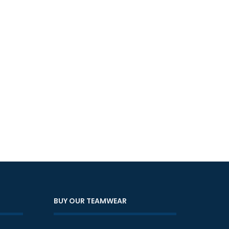
BUY OUR TEAMWEAR