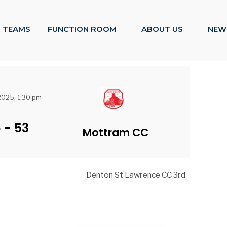
TEAMS
FUNCTION ROOM
ABOUT US
NEW
 2025, 1:30 pm
6
-
53
Mottram CC
Denton St Lawrence CC 3rd