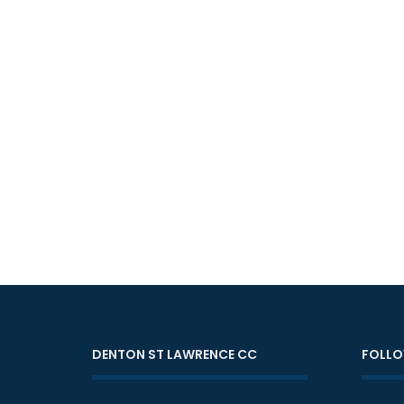
DENTON ST LAWRENCE CC
FOLLO