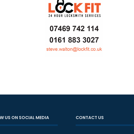
W US ON SOCIAL MEDIA
CONTACT US