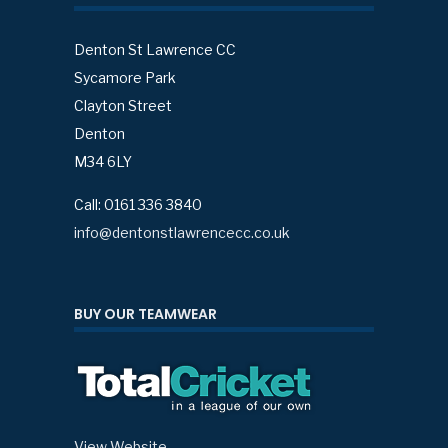
Denton St Lawrence CC
Sycamore Park
Clayton Street
Denton
M34 6LY
Call: 0161 336 3840
info@dentonstlawrencecc.co.uk
BUY OUR TEAMWEAR
View Website