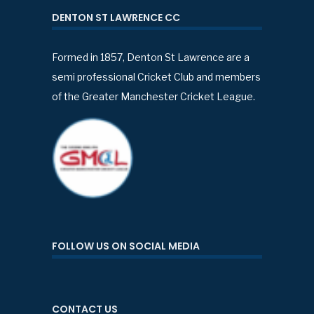
DENTON ST LAWRENCE CC
Formed in 1857, Denton St Lawrence are a
semi professional Cricket Club and members
of the Greater Manchester Cricket League.
FOLLOW US ON SOCIAL MEDIA
CONTACT US