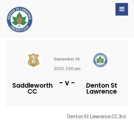
September 14,
2025, 1:00 pm
-
v
-
Saddleworth
Denton St
CC
Lawrence
Denton St Lawrence CC 3rd