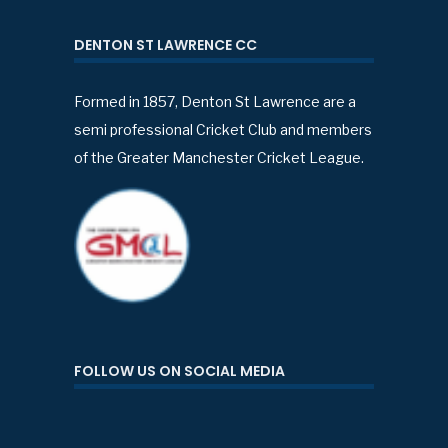
DENTON ST LAWRENCE CC
Formed in 1857, Denton St Lawrence are a
semi professional Cricket Club and members
of the Greater Manchester Cricket League.
FOLLOW US ON SOCIAL MEDIA