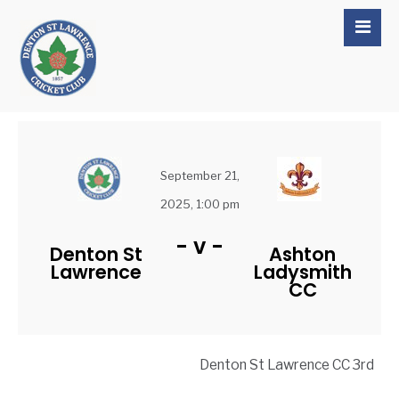
September 21,
2025, 1:00 pm
-
v
-
Denton St
Ashton
Lawrence
Ladysmith
CC
Denton St Lawrence CC 3rd