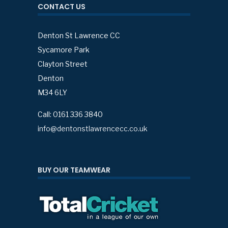
CONTACT US
Denton St Lawrence CC
Sycamore Park
Clayton Street
Denton
M34 6LY
Call: 0161 336 3840
info@dentonstlawrencecc.co.uk
BUY OUR TEAMWEAR