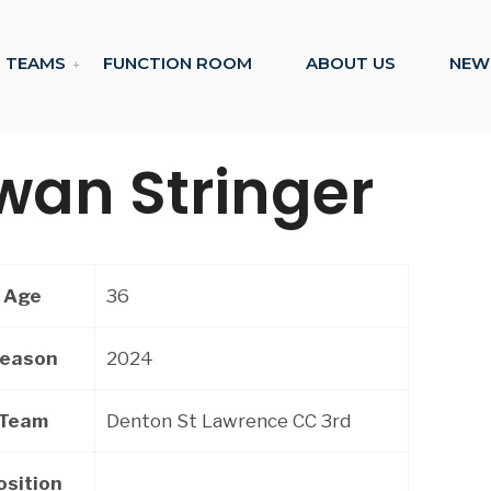
TEAMS
FUNCTION ROOM
ABOUT US
NEW
wan Stringer
Age
36
eason
2024
Team
Denton St Lawrence CC 3rd
osition