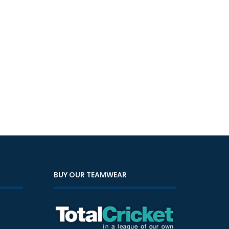
BUY OUR TEAMWEAR