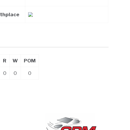
rthplace
R
W
POM
0
0
0