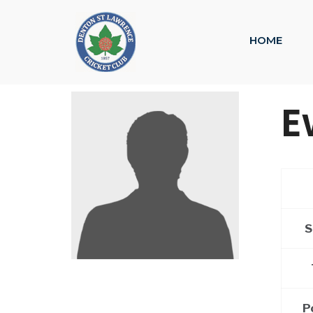
HOME
E
S
P