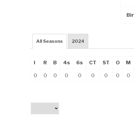
Bi
All Seasons
2024
I
R
B
4s
6s
CT
ST
O
M
0
0
0
0
0
0
0
0
0