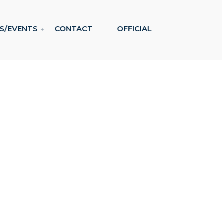
S/EVENTS
CONTACT
OFFICIAL