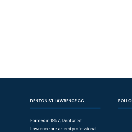
DENTON ST LAWRENCE CC
FOLLO
Formed in 1857, Denton St
Lawrence are a semi professional