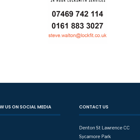
W US ON SOCIAL MEDIA
CONTACT US
Denton St Lawrence CC
Sycamore Park