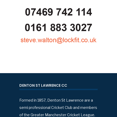
DENTON ST LAWRENCE CC
Formed in 1857, Denton St Lawrence are a
semi professional Cricket Club and members
of the Greater Manchester Cricket League.