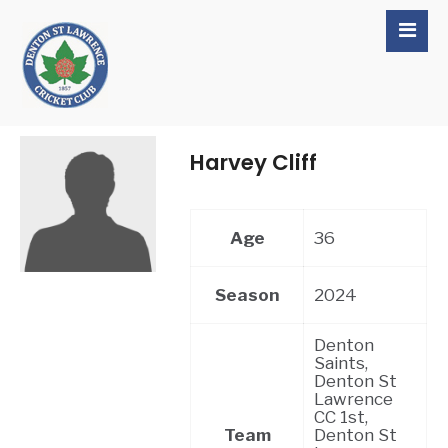
Harvey Cliff
Age
36
Season
2024
Denton
Saints,
Denton St
Lawrence
CC 1st,
Team
Denton St