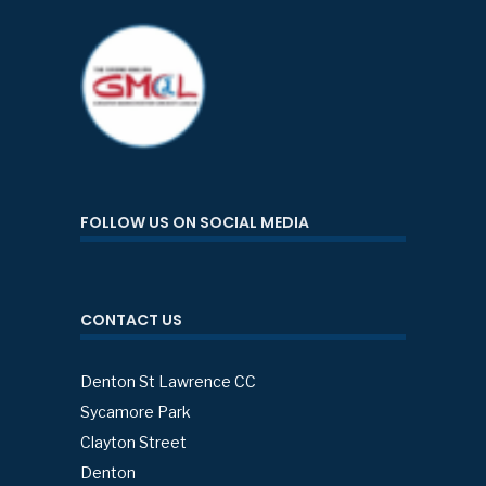
FOLLOW US ON SOCIAL MEDIA
CONTACT US
Denton St Lawrence CC
Sycamore Park
Clayton Street
Denton