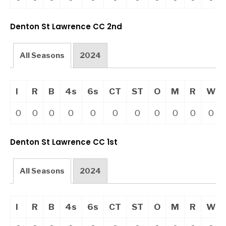
Denton St Lawrence CC 2nd
All Seasons
2024
I
R
B
4s
6s
CT
ST
O
M
R
W
0
0
0
0
0
0
0
0
0
0
0
Denton St Lawrence CC 1st
All Seasons
2024
I
R
B
4s
6s
CT
ST
O
M
R
W