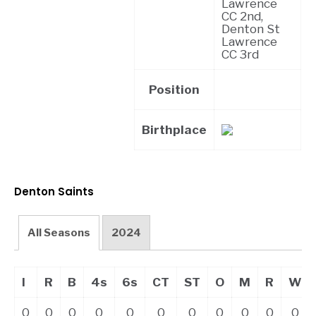
Lawrence
CC 2nd,
Denton St
Lawrence
CC 3rd
Position
Birthplace
Denton Saints
All Seasons
2024
I
R
B
4s
6s
CT
ST
O
M
R
W
0
0
0
0
0
0
0
0
0
0
0