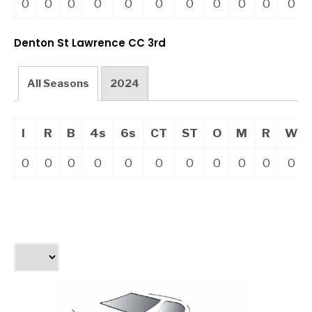
0
0
0
0
0
0
0
0
0
0
0
Denton St Lawrence CC 3rd
All Seasons
2024
I
R
B
4s
6s
CT
ST
O
M
R
W
0
0
0
0
0
0
0
0
0
0
0