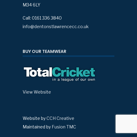
M34 6LY
Call: 0161 336 3840
info@dentonstlawrencecc.co.uk
BUY OUR TEAMWEAR
View Website
Website by
CCH Creative
Maintained by
Fusion TMC