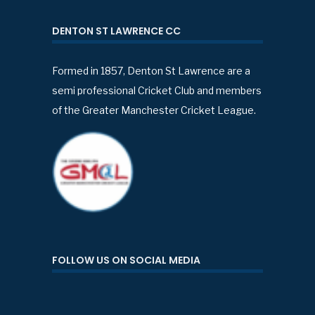
DENTON ST LAWRENCE CC
Formed in 1857, Denton St Lawrence are a
semi professional Cricket Club and members
of the Greater Manchester Cricket League.
FOLLOW US ON SOCIAL MEDIA