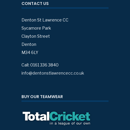
CONTACT US
Denton St Lawrence CC
Sycamore Park
Clayton Street
Denton
M34 6LY
Call: 0161 336 3840
info@dentonstlawrencecc.co.uk
BUY OUR TEAMWEAR