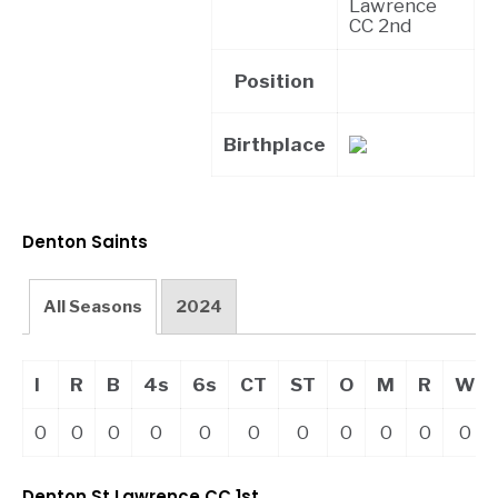
Lawrence
CC 2nd
Position
Birthplace
Denton Saints
All Seasons
2024
I
R
B
4s
6s
CT
ST
O
M
R
W
0
0
0
0
0
0
0
0
0
0
0
Denton St Lawrence CC 1st