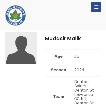
Mudasir Malik
Age
36
Season
2024
Denton
Saints,
Denton St
Lawrence
Team
CC 1st,
Denton St