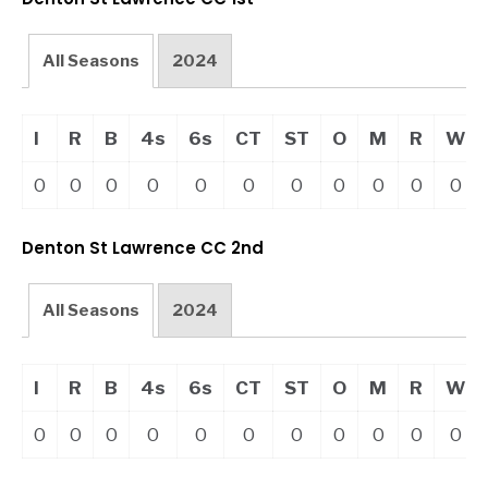
All Seasons
2024
I
R
B
4s
6s
CT
ST
O
M
R
W
0
0
0
0
0
0
0
0
0
0
0
Denton St Lawrence CC 2nd
All Seasons
2024
I
R
B
4s
6s
CT
ST
O
M
R
W
0
0
0
0
0
0
0
0
0
0
0