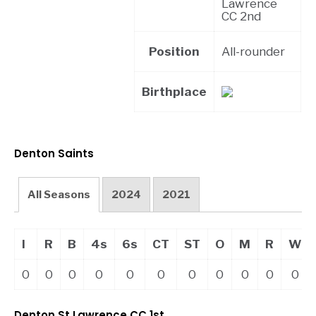
Lawrence
CC 2nd
Position
All-rounder
Birthplace
Denton Saints
All Seasons
2024
2021
I
R
B
4s
6s
CT
ST
O
M
R
W
0
0
0
0
0
0
0
0
0
0
0
Denton St Lawrence CC 1st