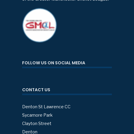
FOLLOW US ON SOCIAL MEDIA
CONTACT US
Denton St Lawrence CC
Sycamore Park
Clayton Street
Denton