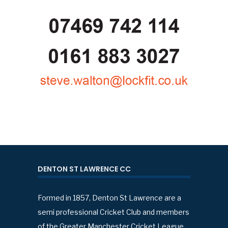
DENTON ST LAWRENCE CC
Formed in 1857, Denton St Lawrence are a
semi professional Cricket Club and members
of the Greater Manchester Cricket League.