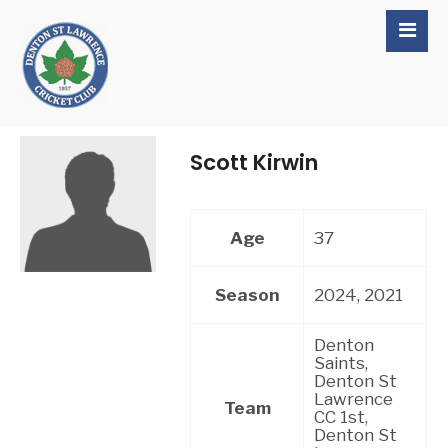
Scott Kirwin
Age
37
Season
2024, 2021
Denton
Saints,
Denton St
Lawrence
Team
CC 1st,
Denton St