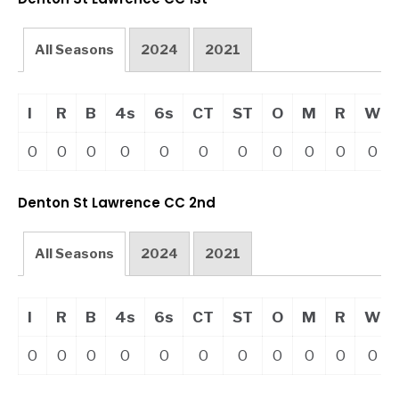
All Seasons
2024
2021
I
R
B
4s
6s
CT
ST
O
M
R
W
0
0
0
0
0
0
0
0
0
0
0
Denton St Lawrence CC 2nd
All Seasons
2024
2021
I
R
B
4s
6s
CT
ST
O
M
R
W
0
0
0
0
0
0
0
0
0
0
0