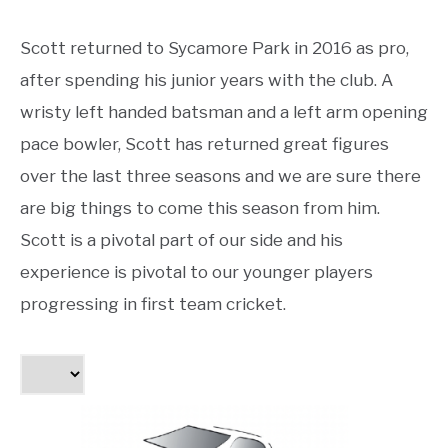
Scott returned to Sycamore Park in 2016 as pro,
after spending his junior years with the club. A
wristy left handed batsman and a left arm opening
pace bowler, Scott has returned great figures
over the last three seasons and we are sure there
are big things to come this season from him.
Scott is a pivotal part of our side and his
experience is pivotal to our younger players
progressing in first team cricket.