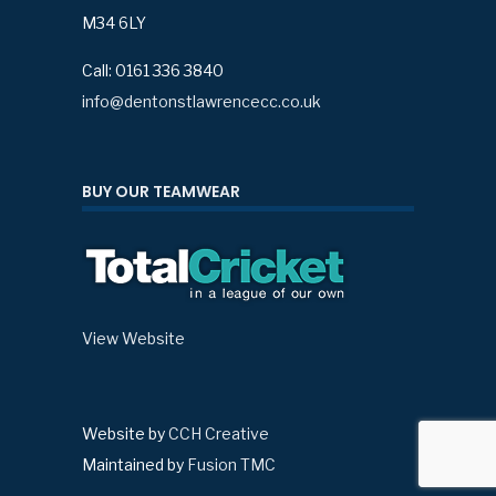
M34 6LY
Call: 0161 336 3840
info@dentonstlawrencecc.co.uk
BUY OUR TEAMWEAR
View Website
Website by
CCH Creative
Maintained by
Fusion TMC