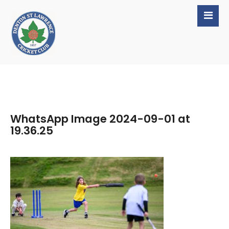
WhatsApp Image 2024-09-01 at
19.36.25