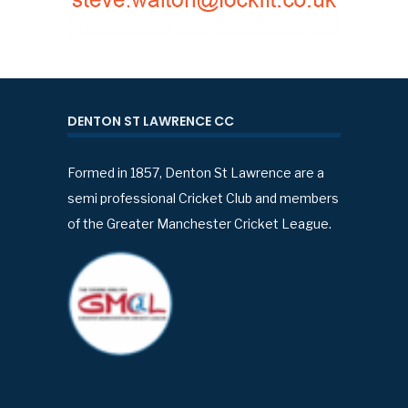
DENTON ST LAWRENCE CC
Formed in 1857, Denton St Lawrence are a
semi professional Cricket Club and members
of the Greater Manchester Cricket League.