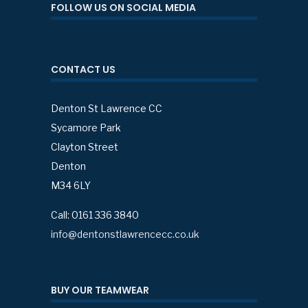
FOLLOW US ON SOCIAL MEDIA
CONTACT US
Denton St Lawrence CC
Sycamore Park
Clayton Street
Denton
M34 6LY
Call: 0161 336 3840
info@dentonstlawrencecc.co.uk
BUY OUR TEAMWEAR