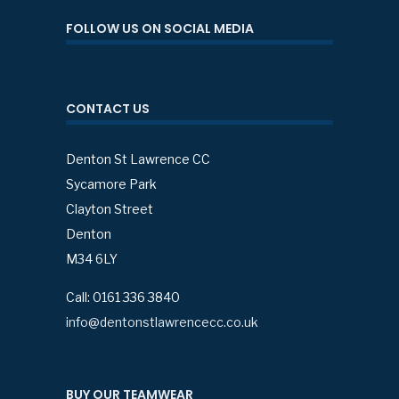
FOLLOW US ON SOCIAL MEDIA
CONTACT US
Denton St Lawrence CC
Sycamore Park
Clayton Street
Denton
M34 6LY
Call: 0161 336 3840
info@dentonstlawrencecc.co.uk
BUY OUR TEAMWEAR