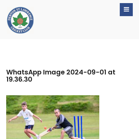
WhatsApp Image 2024-09-01 at
19.36.30