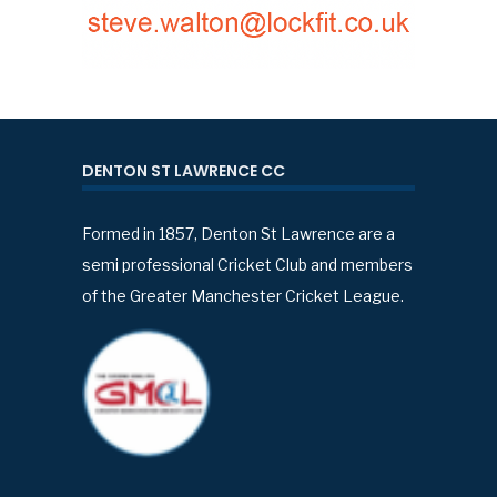
DENTON ST LAWRENCE CC
Formed in 1857, Denton St Lawrence are a
semi professional Cricket Club and members
of the Greater Manchester Cricket League.