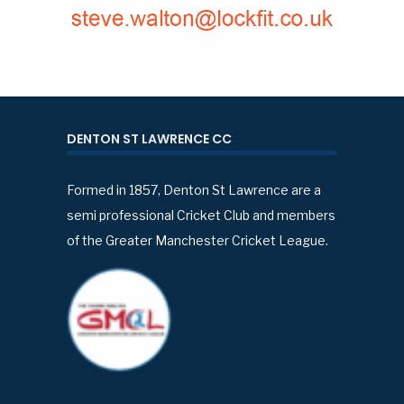
DENTON ST LAWRENCE CC
Formed in 1857, Denton St Lawrence are a
semi professional Cricket Club and members
of the Greater Manchester Cricket League.