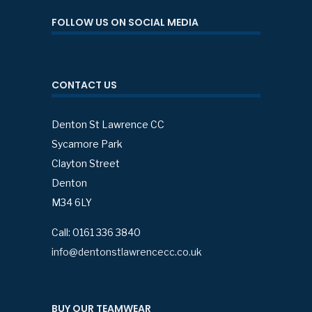
FOLLOW US ON SOCIAL MEDIA
CONTACT US
Denton St Lawrence CC
Sycamore Park
Clayton Street
Denton
M34 6LY
Call: 0161 336 3840
info@dentonstlawrencecc.co.uk
BUY OUR TEAMWEAR