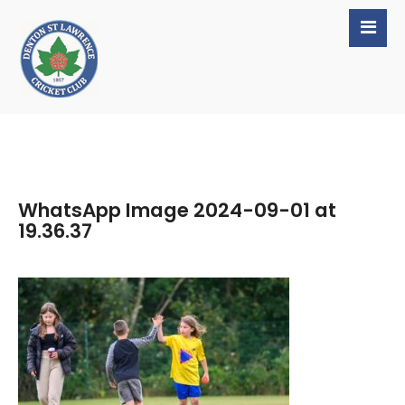
WhatsApp Image 2024-09-01 at
19.36.37