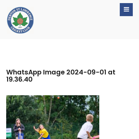
WhatsApp Image 2024-09-01 at
19.36.40