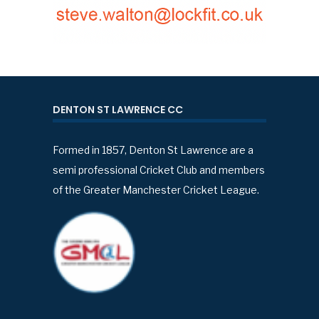
DENTON ST LAWRENCE CC
Formed in 1857, Denton St Lawrence are a
semi professional Cricket Club and members
of the Greater Manchester Cricket League.