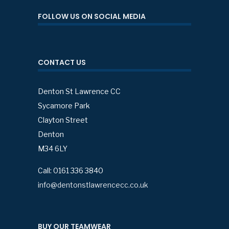
FOLLOW US ON SOCIAL MEDIA
CONTACT US
Denton St Lawrence CC
Sycamore Park
Clayton Street
Denton
M34 6LY
Call: 0161 336 3840
info@dentonstlawrencecc.co.uk
BUY OUR TEAMWEAR