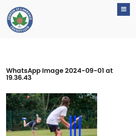
WhatsApp Image 2024-09-01 at
19.36.43