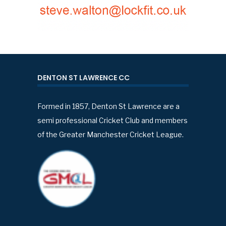
DENTON ST LAWRENCE CC
Formed in 1857, Denton St Lawrence are a
semi professional Cricket Club and members
of the Greater Manchester Cricket League.