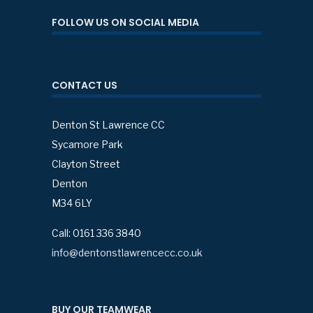
FOLLOW US ON SOCIAL MEDIA
CONTACT US
Denton St Lawrence CC
Sycamore Park
Clayton Street
Denton
M34 6LY
Call: 0161 336 3840
info@dentonstlawrencecc.co.uk
BUY OUR TEAMWEAR