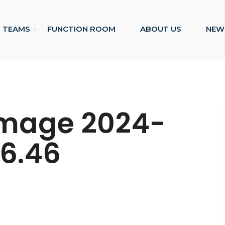
TEAMS
FUNCTION ROOM
ABOUT US
NEW
mage 2024-
36.46