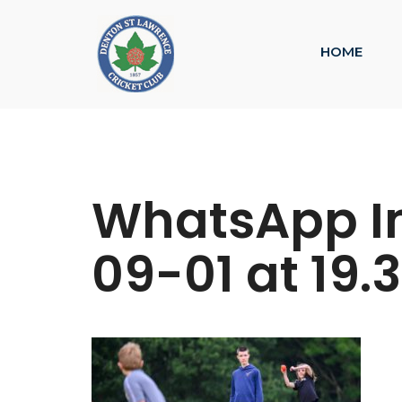
HOME
WhatsApp I
09-01 at 19.