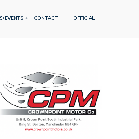
S/EVENTS
CONTACT
OFFICIAL