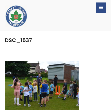
DSC_1537