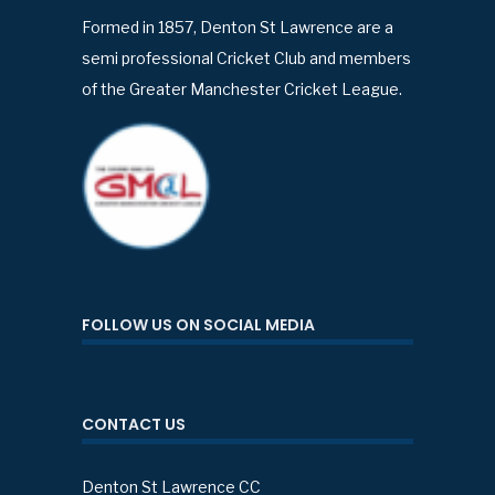
Formed in 1857, Denton St Lawrence are a
semi professional Cricket Club and members
of the Greater Manchester Cricket League.
FOLLOW US ON SOCIAL MEDIA
CONTACT US
Denton St Lawrence CC