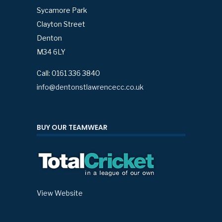
Sycamore Park
Clayton Street
Denton
M34 6LY
Call: 0161 336 3840
info@dentonstlawrencecc.co.uk
BUY OUR TEAMWEAR
View Website