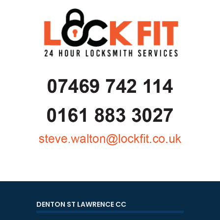
DENTON ST LAWRENCE CC