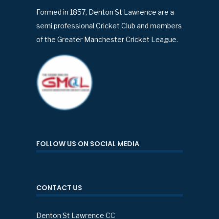
Formed in 1857, Denton St Lawrence are a
semi professional Cricket Club and members
of the Greater Manchester Cricket League.
FOLLOW US ON SOCIAL MEDIA
CONTACT US
Denton St Lawrence CC