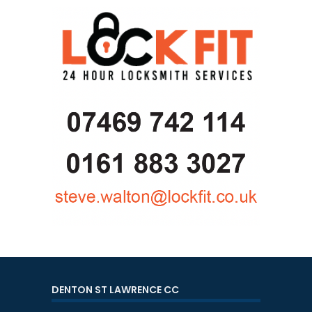
DENTON ST LAWRENCE CC