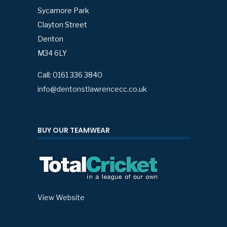
Sycamore Park
Clayton Street
Denton
M34 6LY
Call: 0161 336 3840
info@dentonstlawrencecc.co.uk
BUY OUR TEAMWEAR
View Website