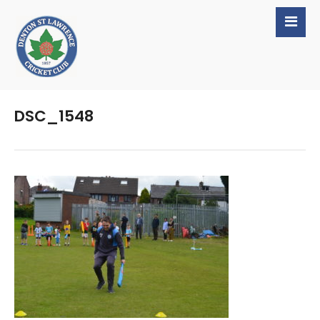
DSC_1548