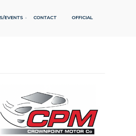
S/EVENTS
CONTACT
OFFICIAL