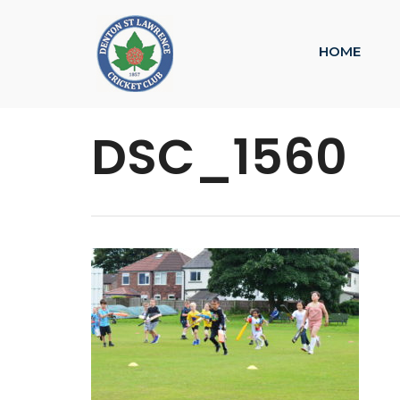
HOME
DSC_1560