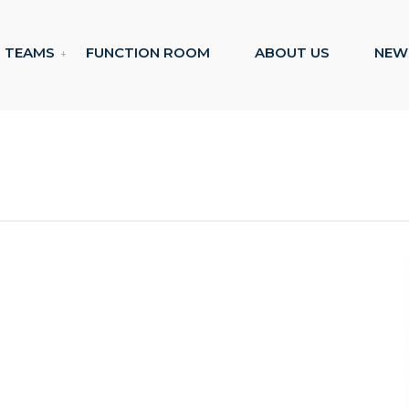
TEAMS
FUNCTION ROOM
ABOUT US
NEW