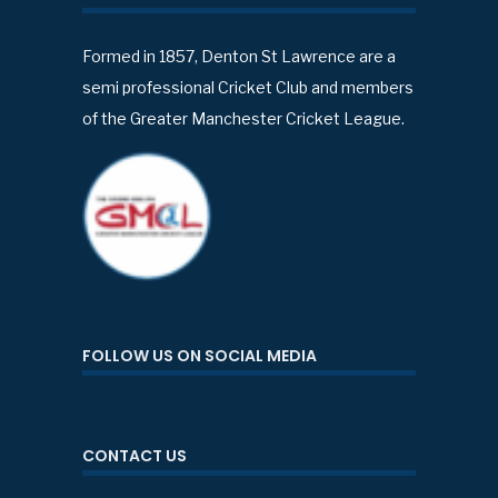
Formed in 1857, Denton St Lawrence are a
semi professional Cricket Club and members
of the Greater Manchester Cricket League.
FOLLOW US ON SOCIAL MEDIA
CONTACT US