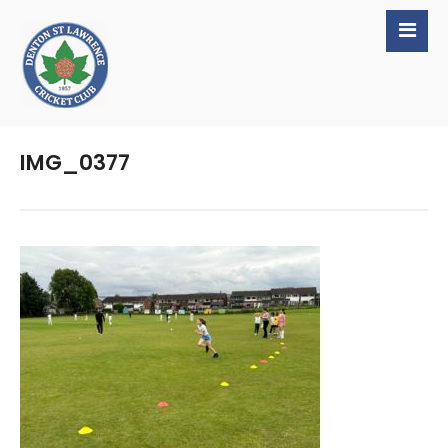
IMG_0377