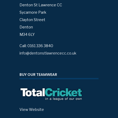
Denton St Lawrence CC
Sycamore Park
Clayton Street
Denton
M34 6LY
Call: 0161 336 3840
info@dentonstlawrencecc.co.uk
BUY OUR TEAMWEAR
View Website