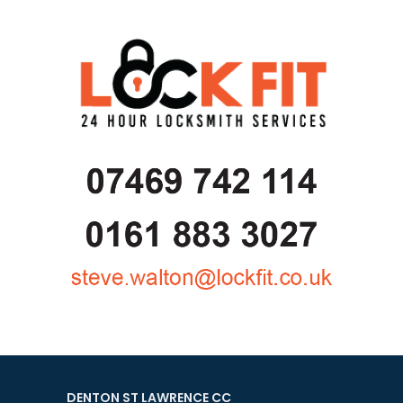
DENTON ST LAWRENCE CC