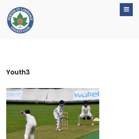
Youth3