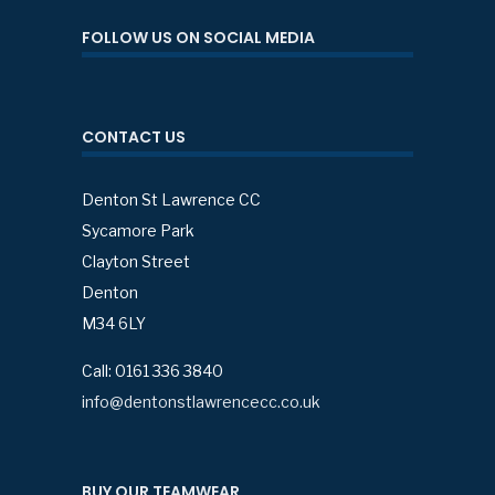
FOLLOW US ON SOCIAL MEDIA
CONTACT US
Denton St Lawrence CC
Sycamore Park
Clayton Street
Denton
M34 6LY
Call: 0161 336 3840
info@dentonstlawrencecc.co.uk
BUY OUR TEAMWEAR