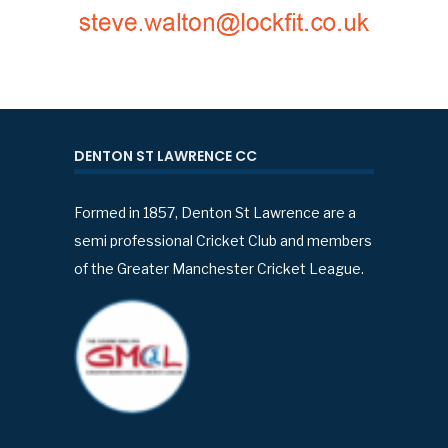
DENTON ST LAWRENCE CC
Formed in 1857, Denton St Lawrence are a
semi professional Cricket Club and members
of the Greater Manchester Cricket League.