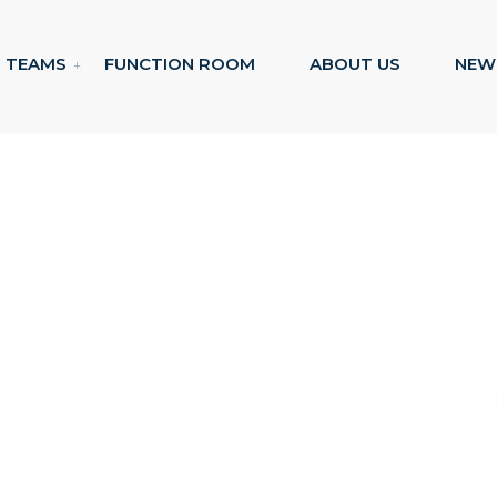
TEAMS
FUNCTION ROOM
ABOUT US
NEW