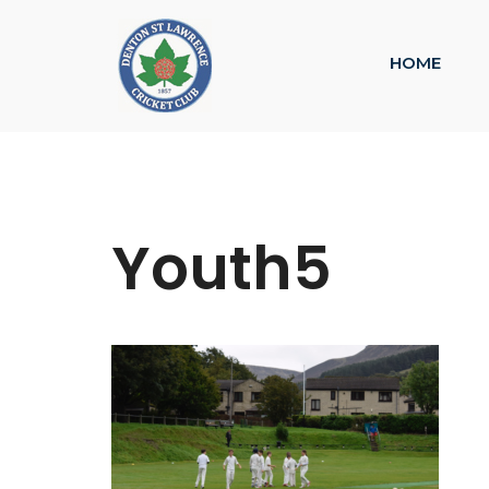
HOME
Youth5