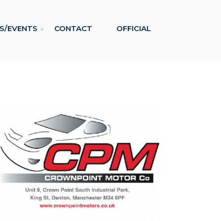
S/EVENTS
CONTACT
OFFICIAL