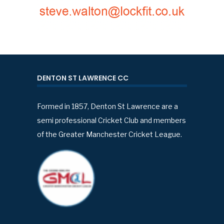
DENTON ST LAWRENCE CC
Formed in 1857, Denton St Lawrence are a
semi professional Cricket Club and members
of the Greater Manchester Cricket League.