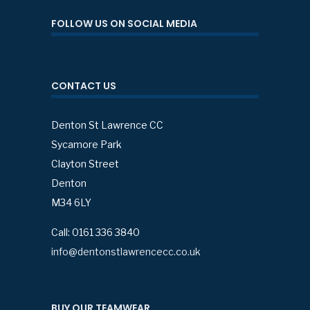
FOLLOW US ON SOCIAL MEDIA
CONTACT US
Denton St Lawrence CC
Sycamore Park
Clayton Street
Denton
M34 6LY
Call: 0161 336 3840
info@dentonstlawrencecc.co.uk
BUY OUR TEAMWEAR