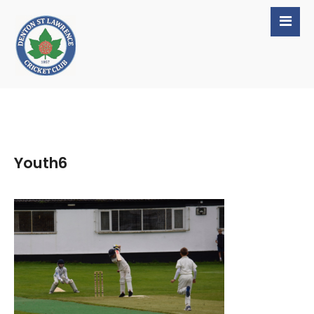
Youth6