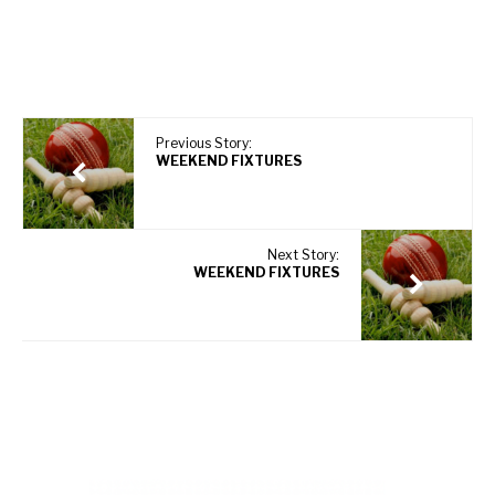
Previous Story:
WEEKEND FIXTURES
Next Story:
WEEKEND FIXTURES