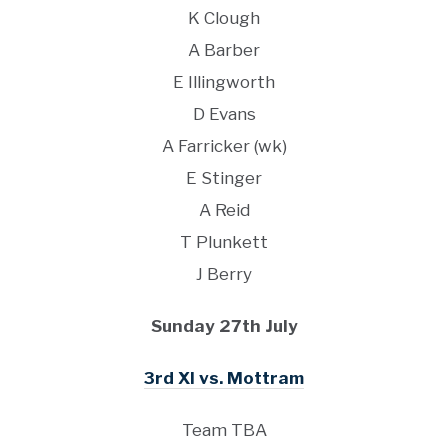
K Clough
A Barber
E Illingworth
D Evans
A Farricker (wk)
E Stinger
A Reid
T Plunkett
J Berry
Sunday 27th July
3rd XI vs. Mottram
Team TBA