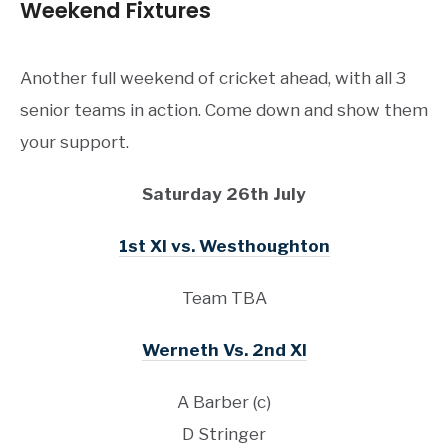
Weekend Fixtures
Another full weekend of cricket ahead, with all 3
senior teams in action. Come down and show them
your support.
Saturday 26th July
1st XI vs. Westhoughton
Team TBA
Werneth Vs. 2nd XI
A Barber (c)
D Stringer