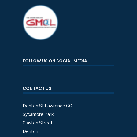
FOLLOW US ON SOCIAL MEDIA
CONTACT US
Denton St Lawrence CC
Sycamore Park
Clayton Street
Denton