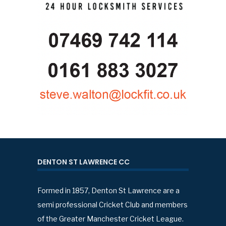
DENTON ST LAWRENCE CC
Formed in 1857, Denton St Lawrence are a
semi professional Cricket Club and members
of the Greater Manchester Cricket League.