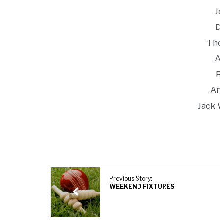
J
D
Th
A
Ar
Jack 
Previous Story:
WEEKEND FIXTURES