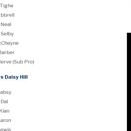
 Tighe
Ebbrell
 Neal
 Selby
cCheyne
Barber
erve (Sub Pro)
s Daisy Hill
absy
Dal
Kian
aron
ewis