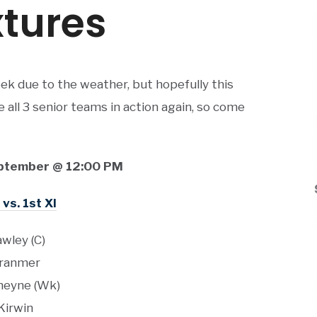
tures
ek due to the weather, but hopefully this
all 3 senior teams in action again, so come
ptember @ 12:00 PM
vs. 1st XI
wley (C)
ranmer
eyne (Wk)
Kirwin