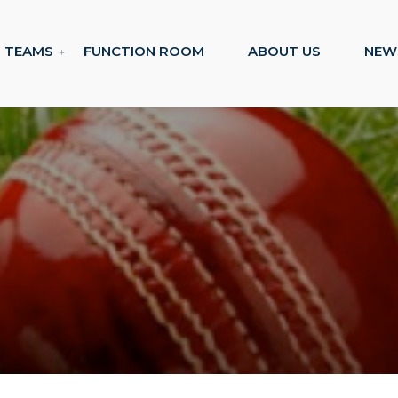
TEAMS
FUNCTION ROOM
ABOUT US
NEW