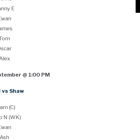
anny E
Ewan
ames
Tom
Oscar
Alex
ptember @ 1:00 PM
I vs Shaw
am (C)
b N (WK)
Ewan
Ash