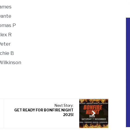
ames
ante
omas P
lex R
Peter
chie B
Wilkinson
Next Story:
GET READY FOR BONFIRE NIGHT
2025!