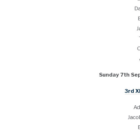
D
J
Sunday 7th Se
3rd X
Ad
Jaco