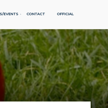
S/EVENTS
CONTACT
OFFICIAL