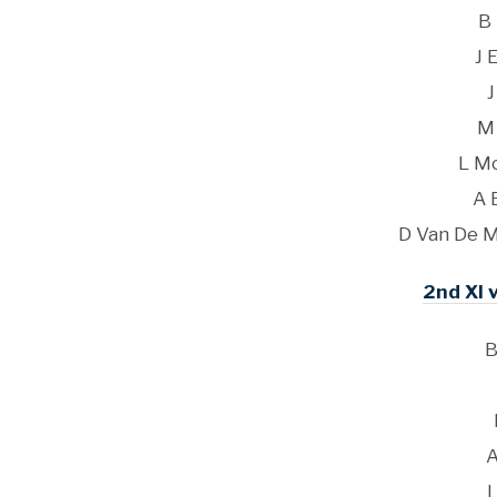
B
J 
J
M
L M
A 
D Van De M
2nd XI v
B
A
L