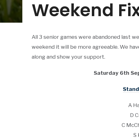
Weekend Fix
All 3 senior games were abandoned last we
weekend it will be more agreeable. We have 
along and show your support.
Saturday 6th Se
Stand 
A Ha
D C
C McCh
S 