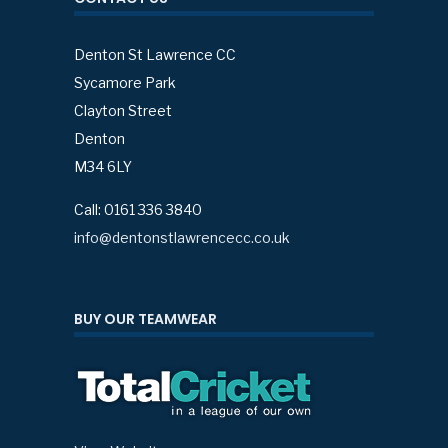
Denton St Lawrence CC
Sycamore Park
Clayton Street
Denton
M34 6LY
Call: 0161 336 3840
info@dentonstlawrencecc.co.uk
BUY OUR TEAMWEAR