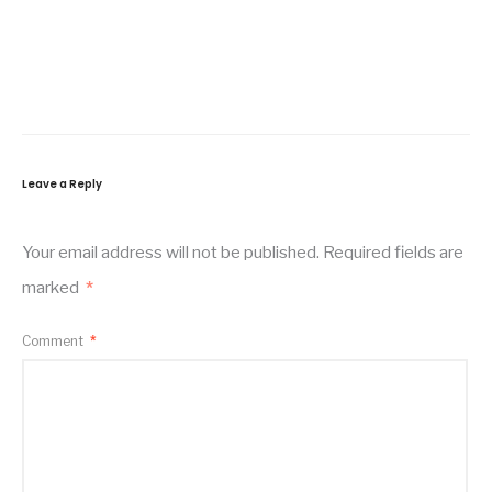
Leave a Reply
Your email address will not be published.
Required fields are
marked
*
Comment
*