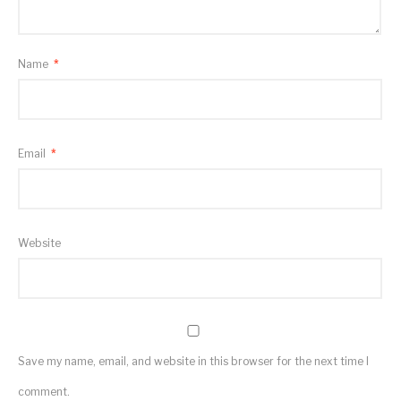
Name
*
Email
*
Website
Save my name, email, and website in this browser for the next time I
comment.