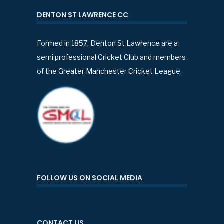
DENTON ST LAWRENCE CC
Formed in 1857, Denton St Lawrence are a
semi professional Cricket Club and members
of the Greater Manchester Cricket League.
FOLLOW US ON SOCIAL MEDIA
CONTACT US