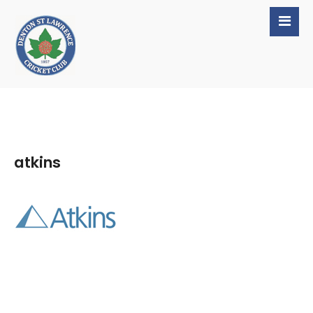
atkins