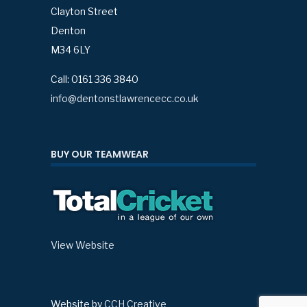
Clayton Street
Denton
M34 6LY
Call: 0161 336 3840
info@dentonstlawrencecc.co.uk
BUY OUR TEAMWEAR
View Website
Website by
CCH Creative