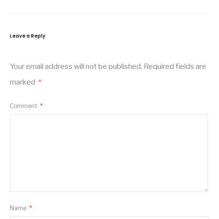
Leave a Reply
Your email address will not be published.
Required fields are
marked
*
Comment
*
Name
*