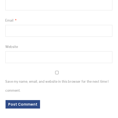
Email
*
Website
Save my name, email, and website in this browser for the next time I
comment.