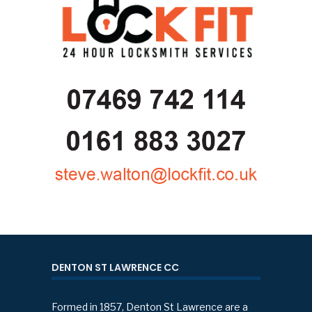
DENTON ST LAWRENCE CC
Formed in 1857, Denton St Lawrence are a