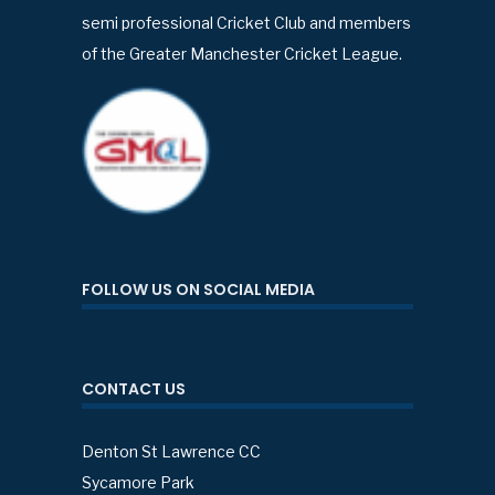
semi professional Cricket Club and members
of the Greater Manchester Cricket League.
FOLLOW US ON SOCIAL MEDIA
CONTACT US
Denton St Lawrence CC
Sycamore Park