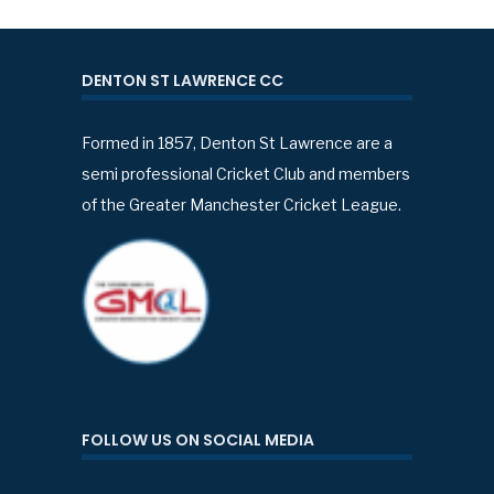
DENTON ST LAWRENCE CC
Formed in 1857, Denton St Lawrence are a
semi professional Cricket Club and members
of the Greater Manchester Cricket League.
FOLLOW US ON SOCIAL MEDIA