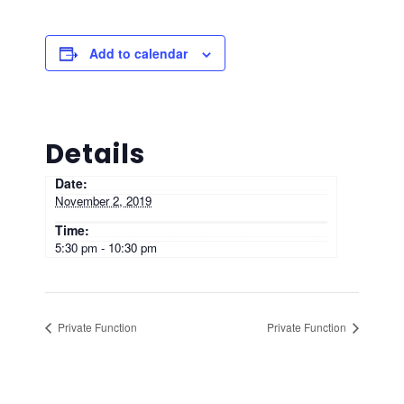
Add to calendar
Details
Date:
November 2, 2019
Time:
5:30 pm - 10:30 pm
Private Function
Private Function