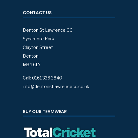
CONTACT US
Denton St Lawrence CC
Sycamore Park
Clayton Street
Denton
M34 6LY
Call: 0161 336 3840
info@dentonstlawrencecc.co.uk
BUY OUR TEAMWEAR