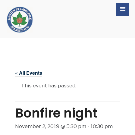
« All Events
This event has passed.
Bonfire night
November 2, 2019 @ 5:30 pm
-
10:30 pm