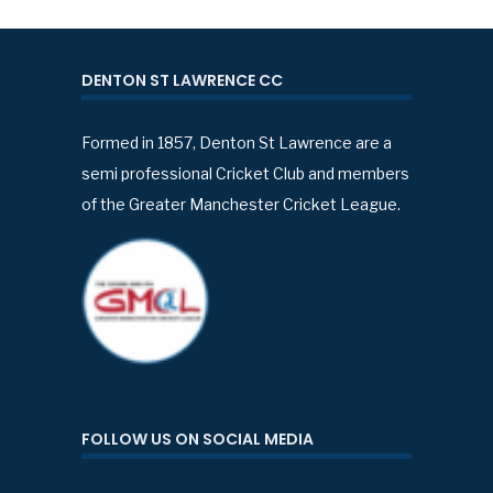
DENTON ST LAWRENCE CC
Formed in 1857, Denton St Lawrence are a
semi professional Cricket Club and members
of the Greater Manchester Cricket League.
FOLLOW US ON SOCIAL MEDIA