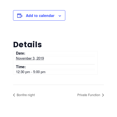
Add to calendar
Details
Date:
November 3, 2019
Time:
12:30 pm - 5:00 pm
Bonfire night
Private Function