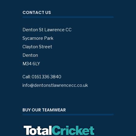
CONTACT US
Denton St Lawrence CC
Sycamore Park
Clayton Street
Denton
M34 6LY
Call: 0161 336 3840
info@dentonstlawrencecc.co.uk
BUY OUR TEAMWEAR