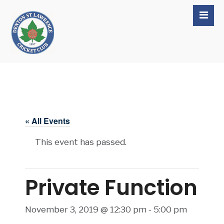
« All Events
This event has passed.
Private Function
November 3, 2019 @ 12:30 pm
-
5:00 pm