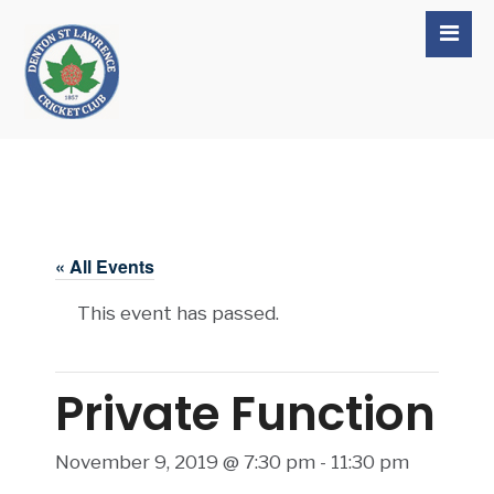
« All Events
This event has passed.
Private Function
November 9, 2019 @ 7:30 pm
-
11:30 pm