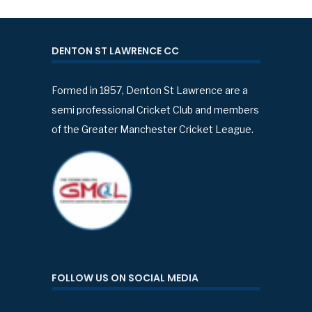
DENTON ST LAWRENCE CC
Formed in 1857, Denton St Lawrence are a
semi professional Cricket Club and members
of the Greater Manchester Cricket League.
FOLLOW US ON SOCIAL MEDIA