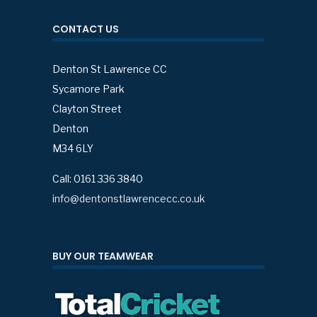
CONTACT US
Denton St Lawrence CC
Sycamore Park
Clayton Street
Denton
M34 6LY
Call: 0161 336 3840
info@dentonstlawrencecc.co.uk
BUY OUR TEAMWEAR