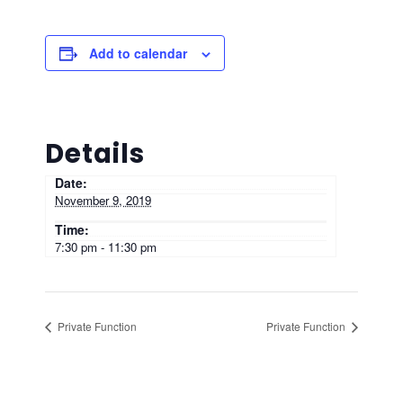
Add to calendar
Details
Date:
November 9, 2019
Time:
7:30 pm - 11:30 pm
Private Function
Private Function