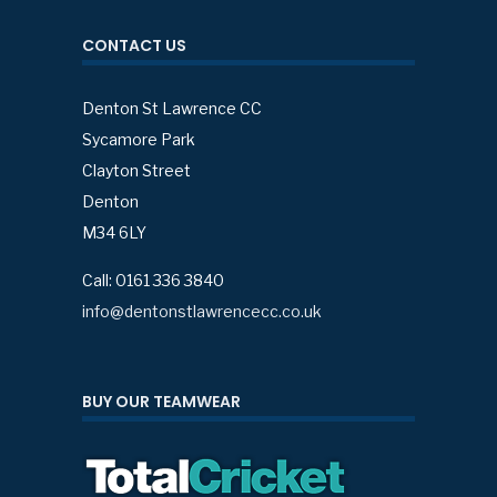
CONTACT US
Denton St Lawrence CC
Sycamore Park
Clayton Street
Denton
M34 6LY
Call: 0161 336 3840
info@dentonstlawrencecc.co.uk
BUY OUR TEAMWEAR