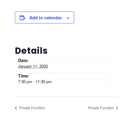
Add to calendar
Details
Date:
January 11, 2020
Time:
7:30 pm - 11:30 pm
Private Function
Private Function