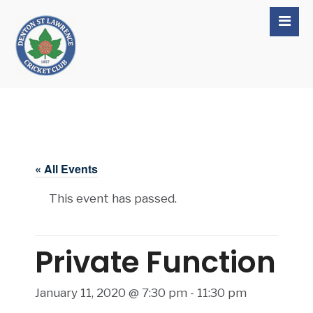
« All Events
This event has passed.
Private Function
January 11, 2020 @ 7:30 pm
-
11:30 pm