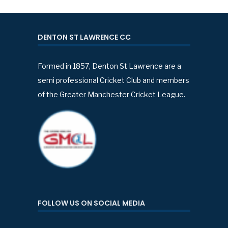
DENTON ST LAWRENCE CC
Formed in 1857, Denton St Lawrence are a
semi professional Cricket Club and members
of the Greater Manchester Cricket League.
FOLLOW US ON SOCIAL MEDIA