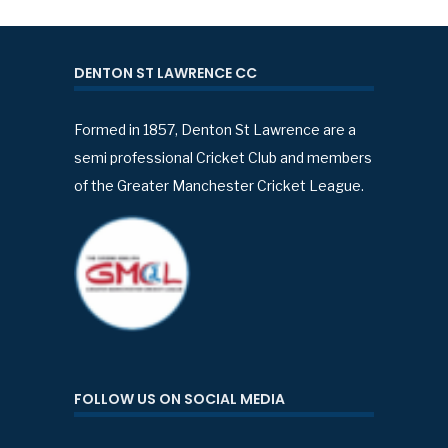
DENTON ST LAWRENCE CC
Formed in 1857, Denton St Lawrence are a
semi professional Cricket Club and members
of the Greater Manchester Cricket League.
FOLLOW US ON SOCIAL MEDIA