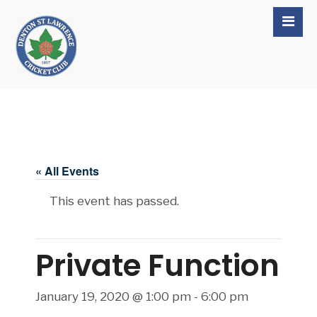
« All Events
This event has passed.
Private Function
January 19, 2020 @ 1:00 pm
-
6:00 pm