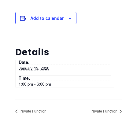
Add to calendar
Details
Date:
January 19, 2020
Time:
1:00 pm - 6:00 pm
Private Function
Private Function