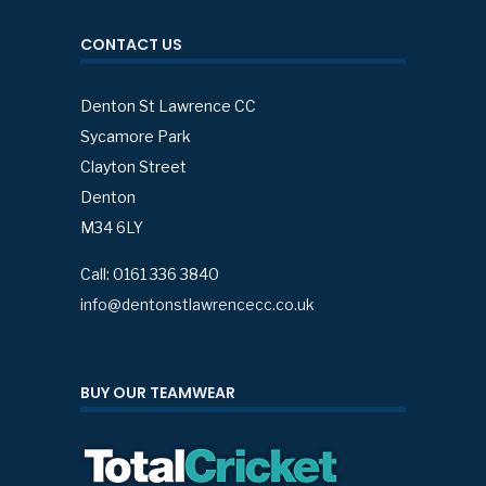
CONTACT US
Denton St Lawrence CC
Sycamore Park
Clayton Street
Denton
M34 6LY
Call: 0161 336 3840
info@dentonstlawrencecc.co.uk
BUY OUR TEAMWEAR