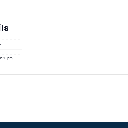
ls
9
11:30 pm