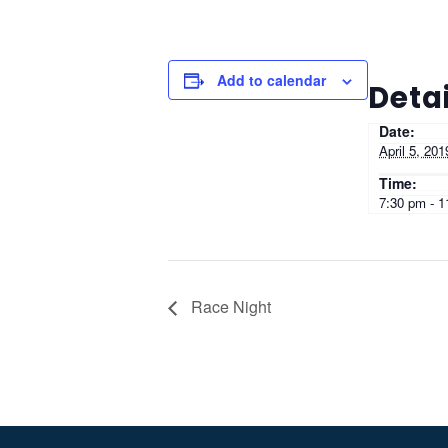
Add to calendar
Detai
Date:
April 5, 201
Time:
7:30 pm - 
Race Night