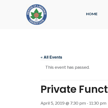
HOME
« All Events
This event has passed.
Private Func
April 5, 2019 @ 7:30 pm
-
11:30 pm