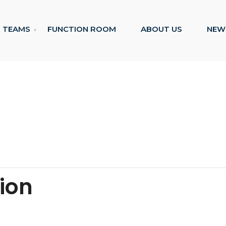
TEAMS
FUNCTION ROOM
ABOUT US
NEW
tion