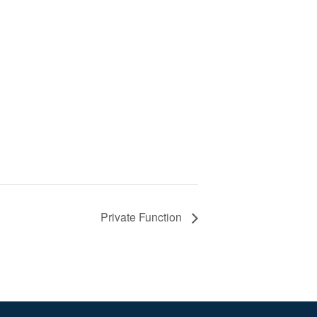
Private Function