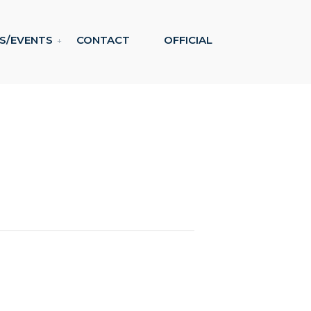
S/EVENTS
CONTACT
OFFICIAL