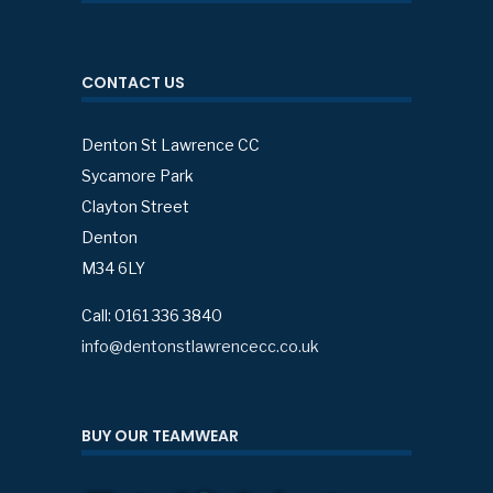
CONTACT US
Denton St Lawrence CC
Sycamore Park
Clayton Street
Denton
M34 6LY
Call: 0161 336 3840
info@dentonstlawrencecc.co.uk
BUY OUR TEAMWEAR