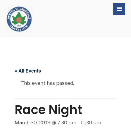
« All Events
This event has passed.
Race Night
March 30, 2019 @ 7:30 pm
-
11:30 pm