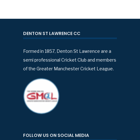
DENTON ST LAWRENCE CC
Formed in 1857, Denton St Lawrence are a
semi professional Cricket Club and members
of the Greater Manchester Cricket League.
FOLLOW US ON SOCIAL MEDIA