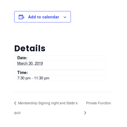
Add to calendar
Details
Date:
March 30, 2019
Time:
7:30 pm - 11:30 pm
Membership Signing night and Statto’s
Private Function
quiz