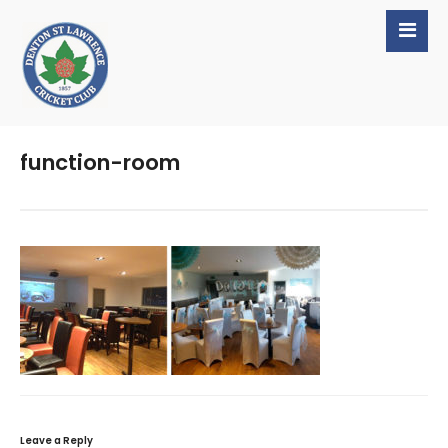
function-room
Leave a Reply