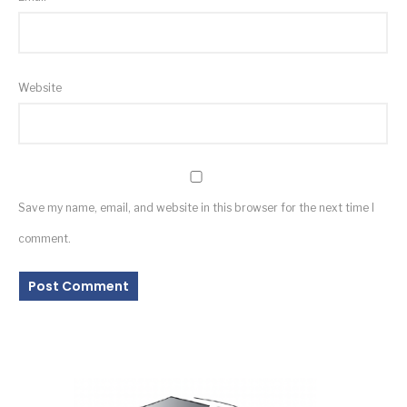
Website
Save my name, email, and website in this browser for the next time I
comment.