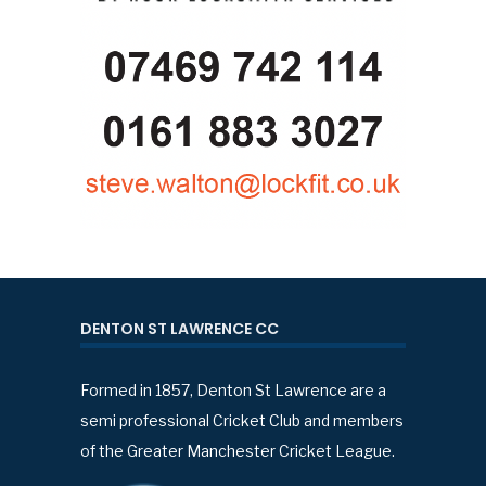
DENTON ST LAWRENCE CC
Formed in 1857, Denton St Lawrence are a
semi professional Cricket Club and members
of the Greater Manchester Cricket League.