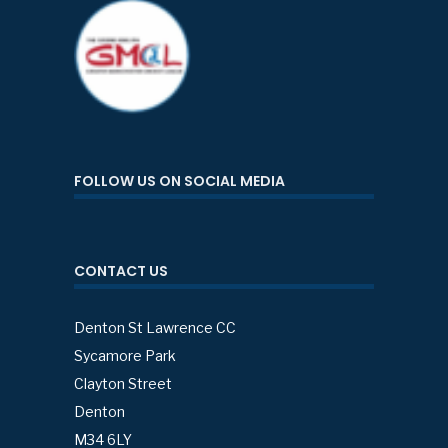
FOLLOW US ON SOCIAL MEDIA
CONTACT US
Denton St Lawrence CC
Sycamore Park
Clayton Street
Denton
M34 6LY