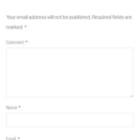
Your email address will not be published.
Required fields are
marked
*
Comment
*
Name
*
Email
*