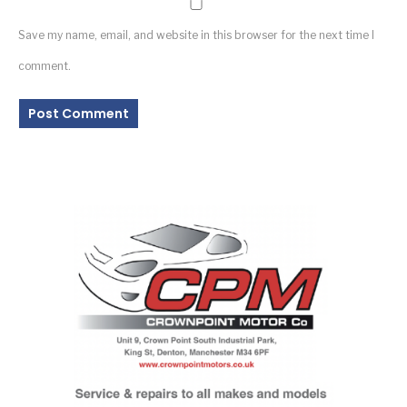
Save my name, email, and website in this browser for the next time I
comment.