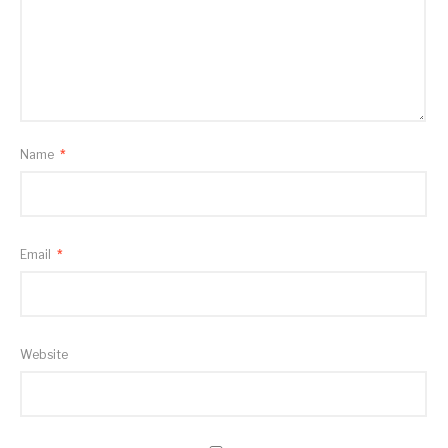
Name
*
Email
*
Website