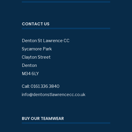
CONTACT US
Denton St Lawrence CC
Sycamore Park
Clayton Street
Denton
M34 6LY
Call: 0161 336 3840
info@dentonstlawrencecc.co.uk
BUY OUR TEAMWEAR