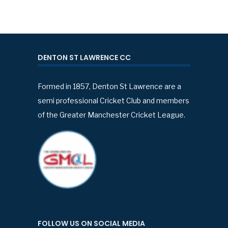
DENTON ST LAWRENCE CC
Formed in 1857, Denton St Lawrence are a
semi professional Cricket Club and members
of the Greater Manchester Cricket League.
FOLLOW US ON SOCIAL MEDIA