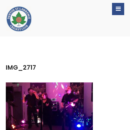
IMG_2717