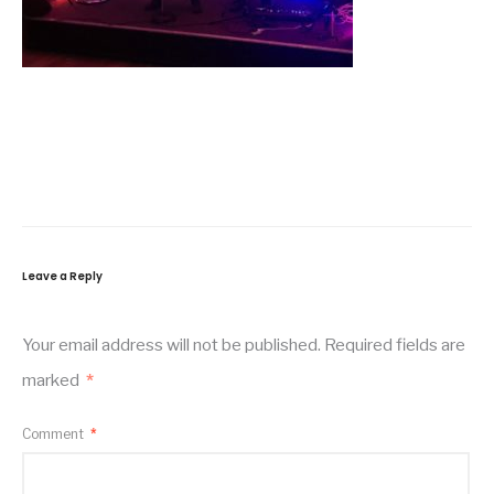
Leave a Reply
Your email address will not be published.
Required fields are
marked
*
Comment
*